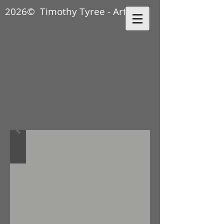
2026© Timothy Tyree - Artisan