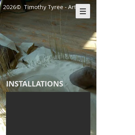
2026© Timothy Tyree - Artisan
KITCHEN INSTALLA
INSTALLATIONS