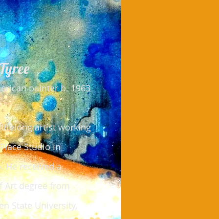
Tyree
rican painter b. 1963
 lifelong artist working
 Place Studio in
. He received a
f Art degree from
n State University,