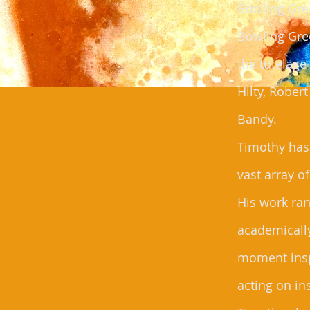
Bowling Gree
Bowling Gre
the tutelag
Hilty, Rober
Bandy.
Timothy has
vast array o
His work ra
academically
moment insp
acting on in