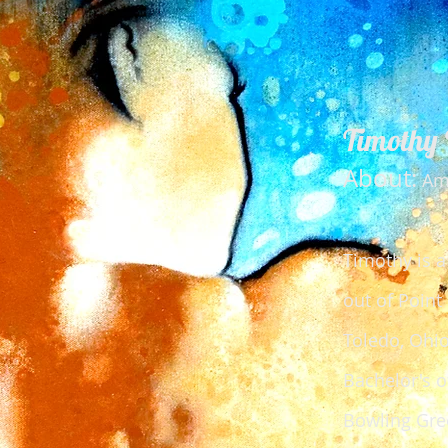
Timothy 
About:
Ame
Timothy is a
out of Point
Toledo, Ohio
Bachelor's o
Bowling Gree