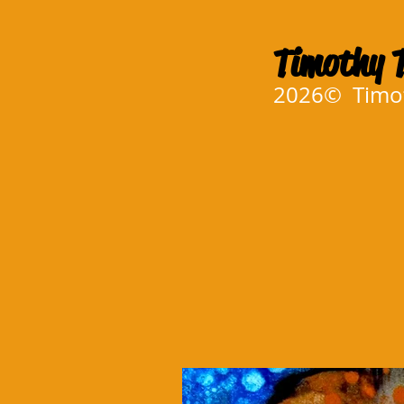
Timothy T
2026© Timoth