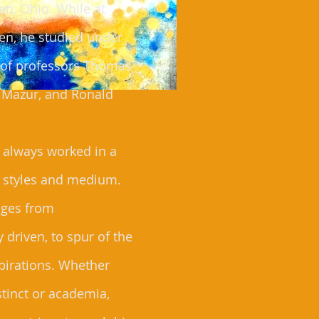
n, Ohio. While at
en, he studied under
e of professors Thomas
t Mazur, and Ronald
 always worked in a
f styles and medium.
nges from
 driven, to spur of the
irations. Whether
stinct or academia,