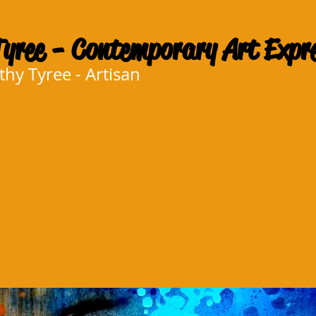
yree - Contemporary Art Expr
y Tyree - Artisan