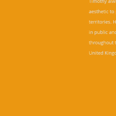
Timothy alwa
aesthetic to
territories.
in public an
throughout 
United King