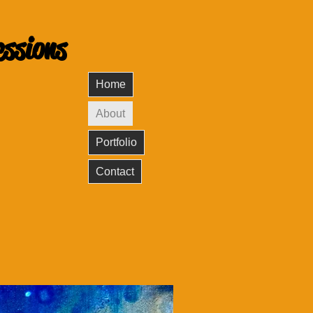
essions
Home
About
Portfolio
Contact