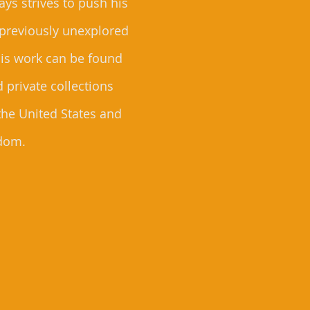
ys strives to push his
 previously unexplored
 His work can be found
d private collections
the United States and
dom.