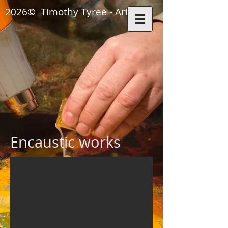
2026© Timothy Tyree - Artisan
ON THE SANTA FE 
Encaustic works